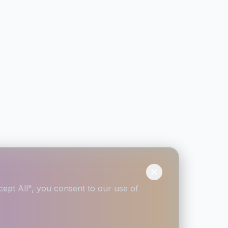
ept All", you consent to our use of