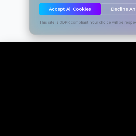
Accept All Cookies
Decline An
This site is GDPR compliant. Your choice will be respe
SERVIC
Martial Marketing
META Ad
Transforming businesses through
strategic marketing solutions that
SEO Optim
drive growth and build brand
Google Ad
authority.
Website D