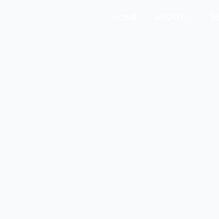
ABOUT
S
HOME