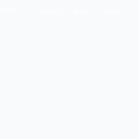
ERVICES
PROJECTS
BLOG
CONTACT