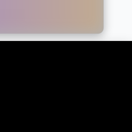
CONTACT US
Martial Marketing, IMA, Limewood
Approach, Leeds LS14 1NH
Info@Martialmarketing.org
0113 547 7580