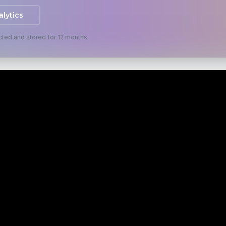
alytics
cted and stored for 12 months.
ES
RESOURCES
s
Blog
isation
Case Studies
s
FAQ
evelopment
Specialisms & Niches