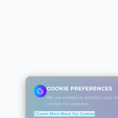
COOKIE PREFERENCES
We use cookies to enhance your bro
cookies for analytics.
Learn More About Our Cookies