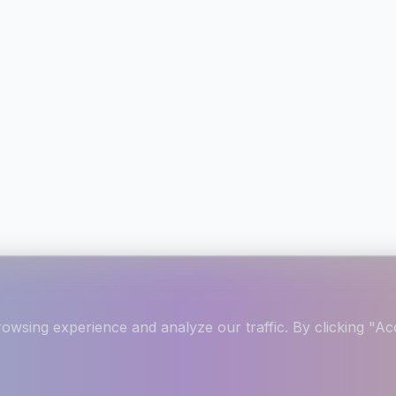
wsing experience and analyze our traffic. By clicking "Acc