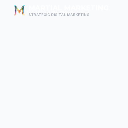
MARTIAL MARKETING
STRATEGIC DIGITAL MARKETING